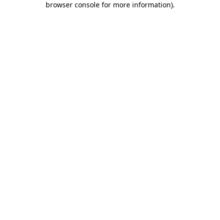
browser console for more information)
.