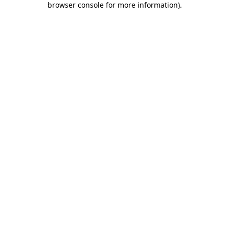
browser console for more information)
.