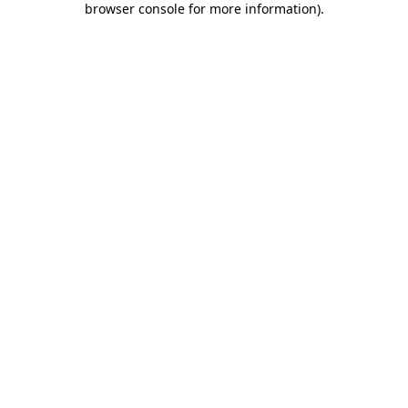
browser console for more information)
.