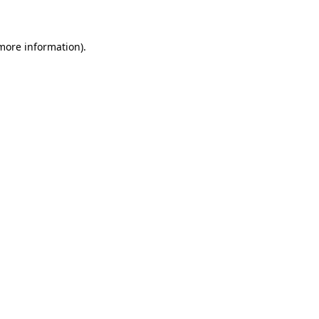
 more information)
.