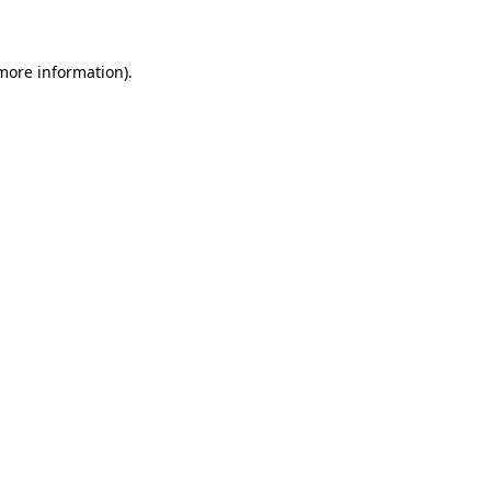
 more information)
.