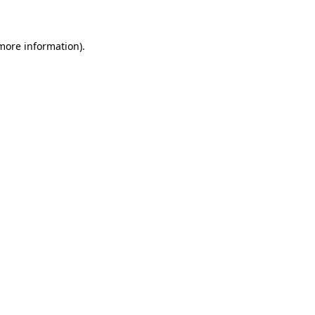
 more information)
.