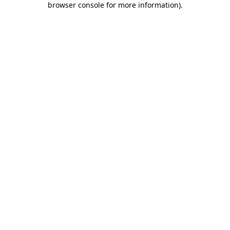
browser console for more information)
.