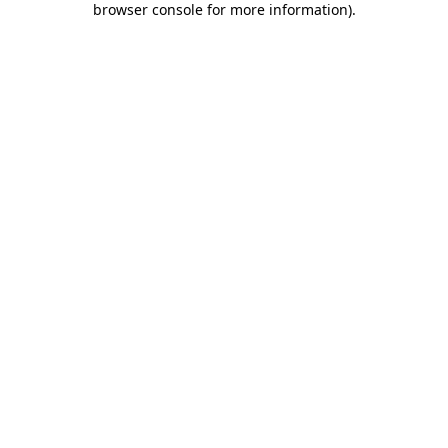
browser console for more information)
.