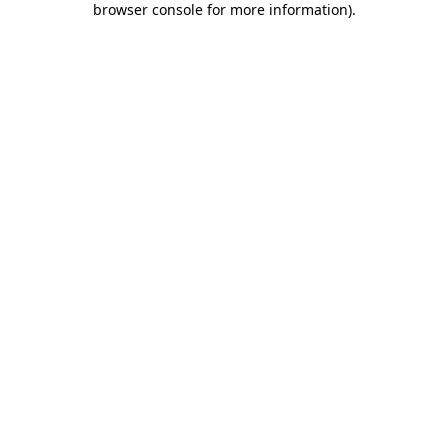
browser console for more information)
.