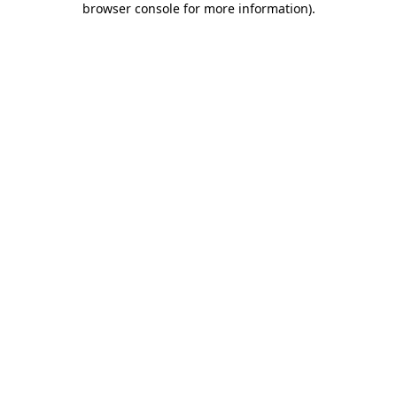
browser console for more information)
.