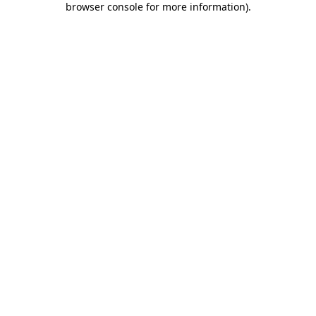
browser console for more information)
.