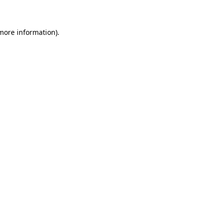
 more information)
.