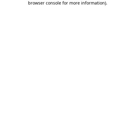
browser console for more information)
.