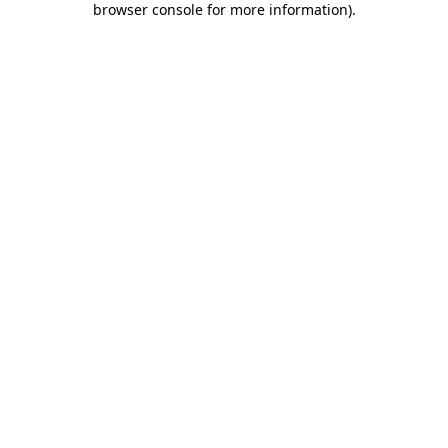
browser console for more information)
.