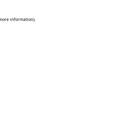
 more information)
.