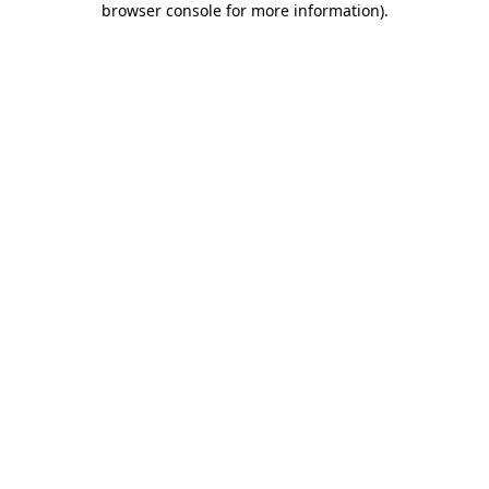
browser console for more information)
.