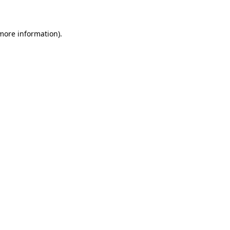
 more information)
.