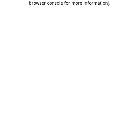
browser console for more information)
.