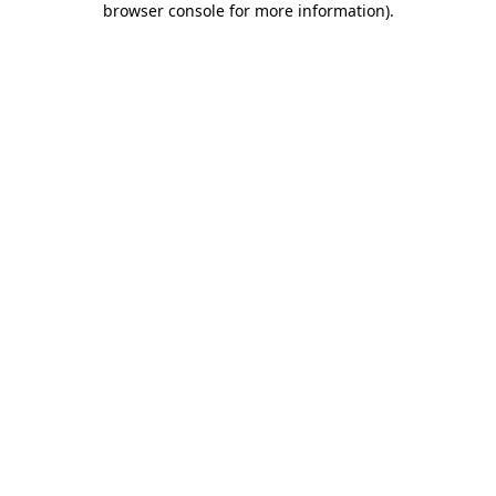
browser console for more information)
.