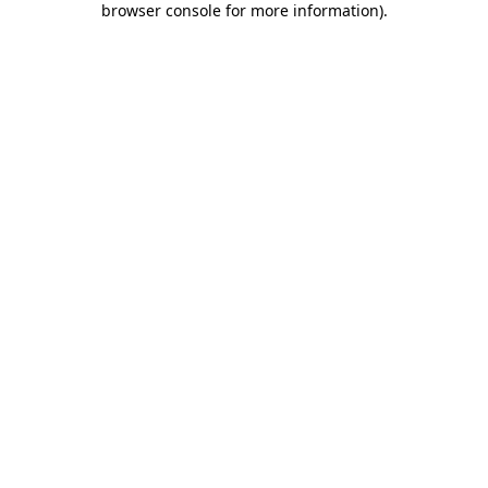
browser console for more information)
.