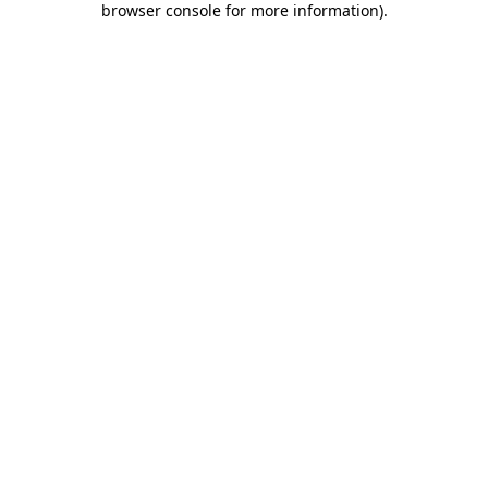
browser console for more information)
.