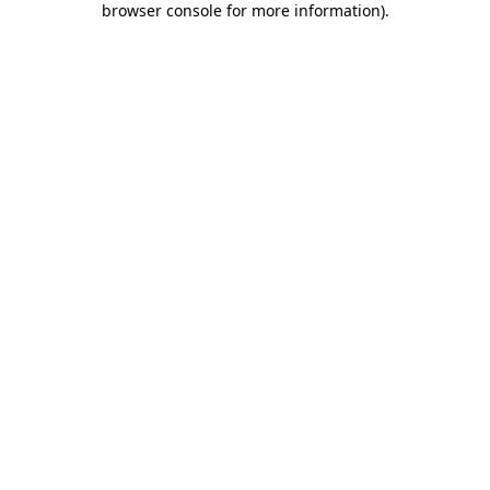
browser console for more information)
.