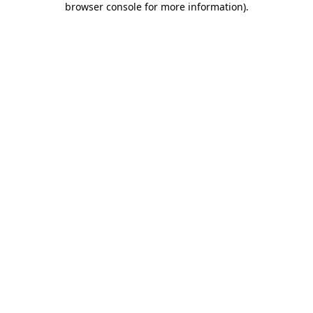
browser console for more information)
.