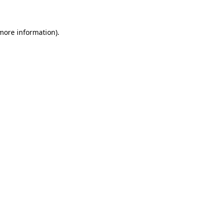
 more information)
.