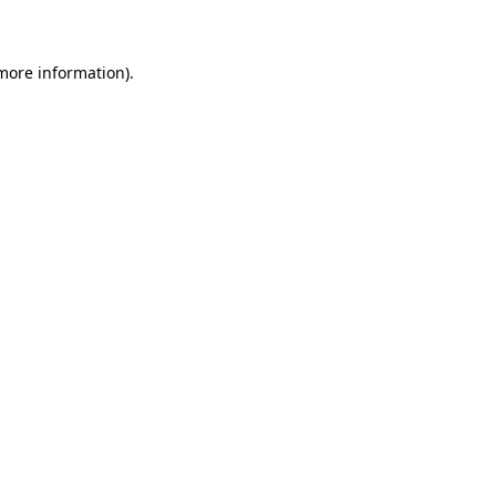
 more information)
.