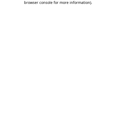
browser console for more information)
.