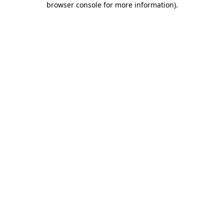
browser console for more information)
.