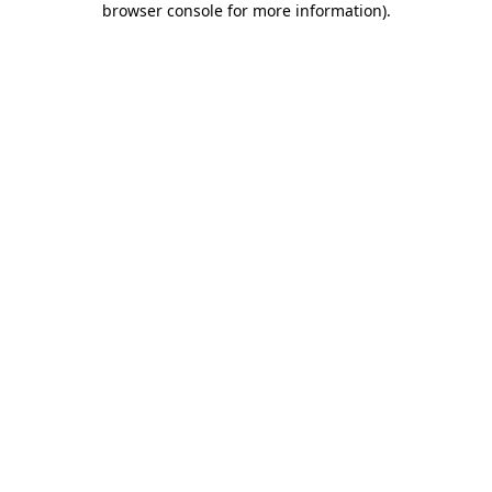
browser console for more information)
.