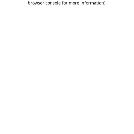
browser console for more information)
.