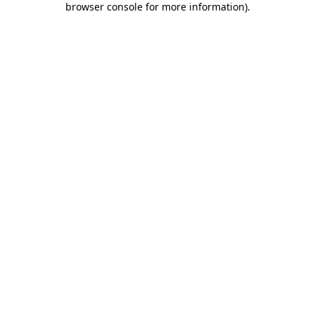
browser console for more information)
.