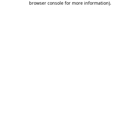
browser console for more information)
.