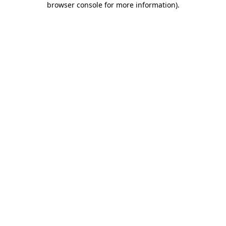
browser console for more information)
.