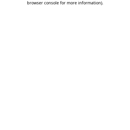
browser console for more information)
.