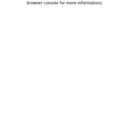
browser console for more information)
.