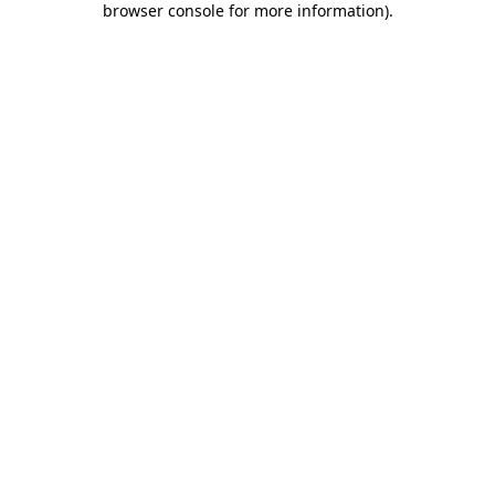
browser console for more information)
.