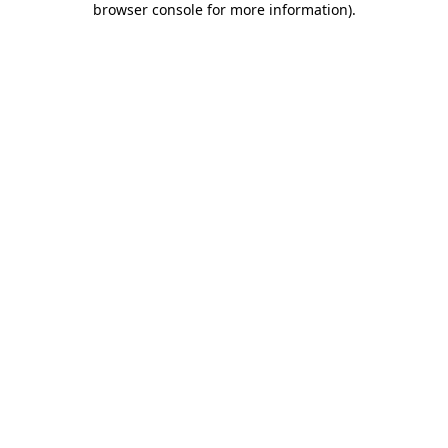
browser console for more information)
.