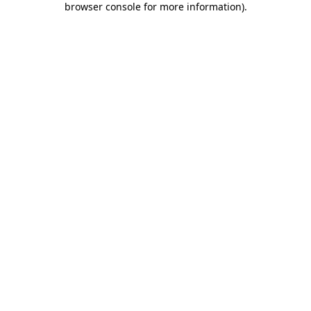
browser console for more information)
.