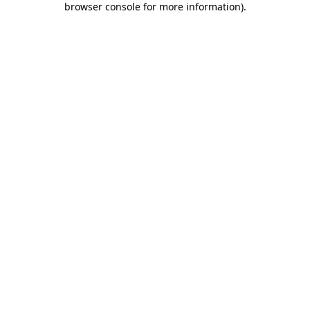
browser console for more information)
.