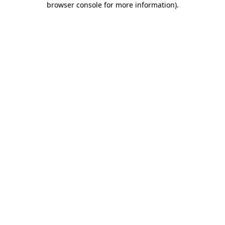
browser console for more information)
.