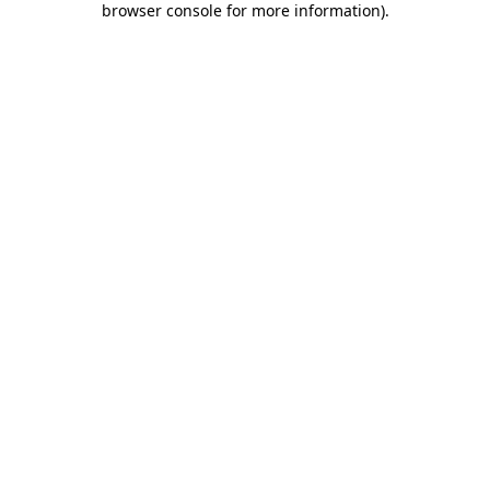
browser console for more information)
.