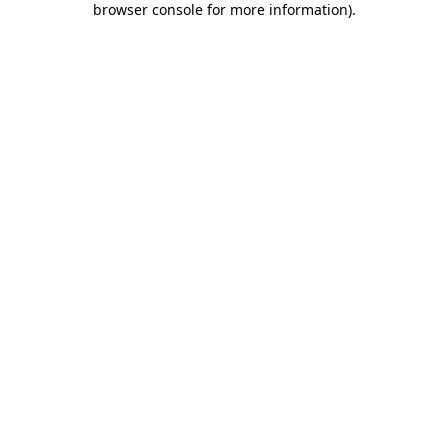
browser console for more information)
.