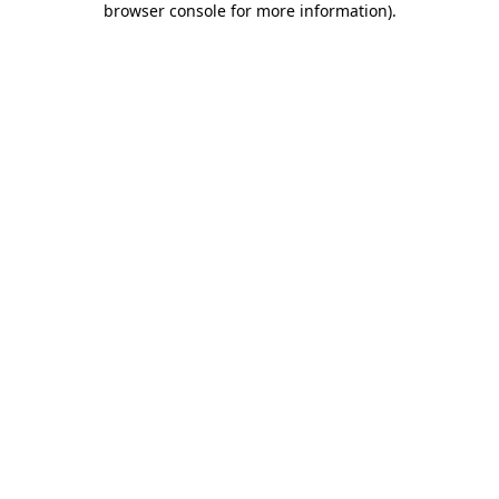
browser console for more information)
.