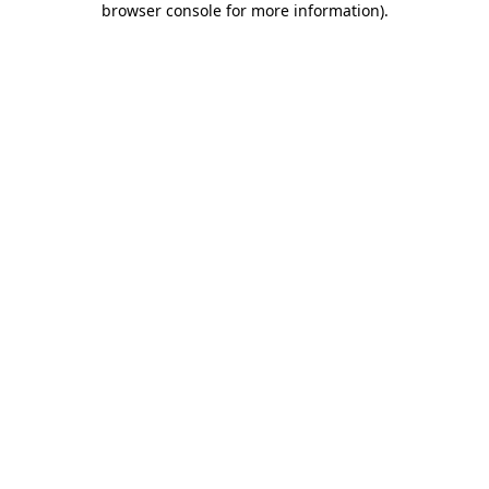
browser console for more information)
.