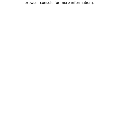
browser console for more information)
.