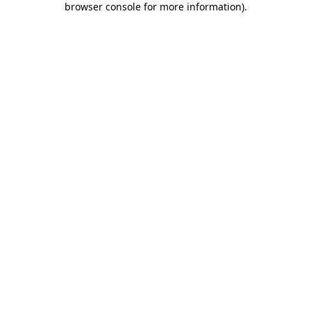
browser console for more information)
.