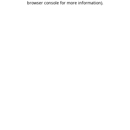
browser console for more information)
.