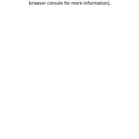
browser console for more information)
.