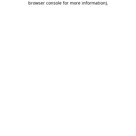
browser console for more information)
.