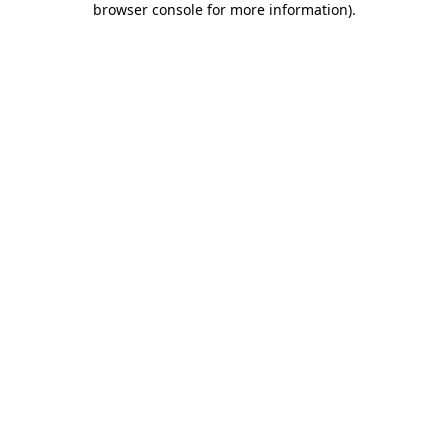
browser console for more information)
.