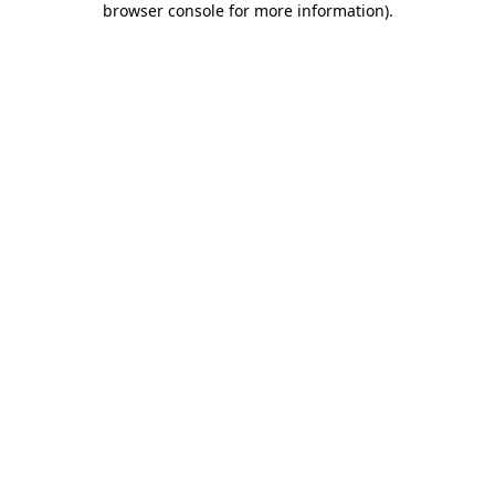
browser console for more information)
.